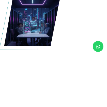
More than hardware a fully
managed infrastructure
built around your needs.
Our Dedicated Server
Solutions