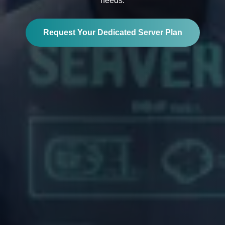
needs.
Request Your Dedicated Server Plan