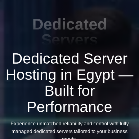
Dedicated
Servers
Dedicated Server
Hosting in Egypt —
Built for
Performance
Experience unmatched reliability and control with fully
managed dedicated servers tailored to your business