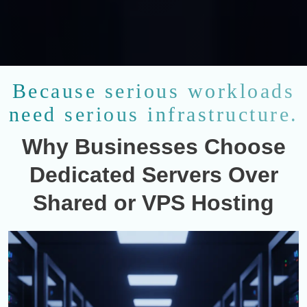
Because serious workloads
need serious infrastructure.
Why Businesses Choose
Dedicated Servers Over
Shared or VPS Hosting