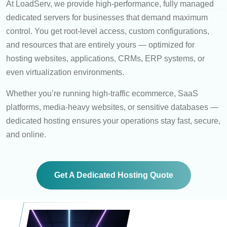
At LoadServ, we provide high-performance, fully managed
dedicated servers for businesses that demand maximum
control. You get root-level access, custom configurations,
and resources that are entirely yours — optimized for
hosting websites, applications, CRMs, ERP systems, or
even virtualization environments.
Whether you’re running high-traffic ecommerce, SaaS
platforms, media-heavy websites, or sensitive databases —
dedicated hosting ensures your operations stay fast, secure,
and online.
Get A Dedicated Hosting Quote