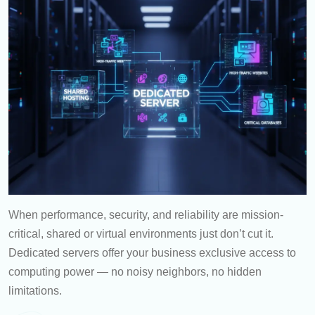
When performance, security, and reliability are mission-
critical, shared or virtual environments just don’t cut it.
Dedicated servers offer your business exclusive access to
computing power — no noisy neighbors, no hidden
limitations.