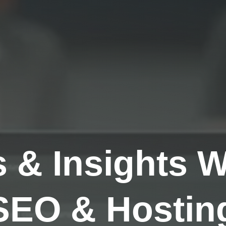
s & Insights 
SEO & Hosting