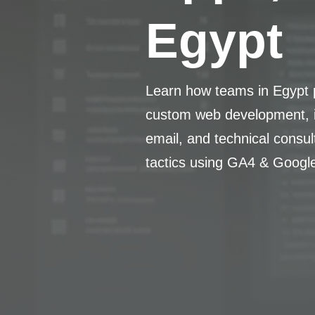
Egypt
Learn how teams in Egypt p
custom web development, i
email, and technical consu
tactics using GA4 & Googl