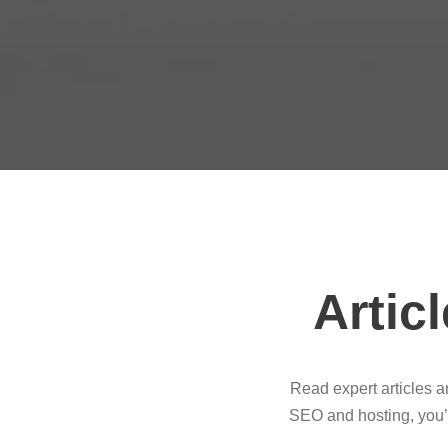
Artic
Read expert articles 
SEO and hosting, you’l