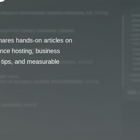
hares hands-on articles on
nce hosting, business
 tips, and measurable