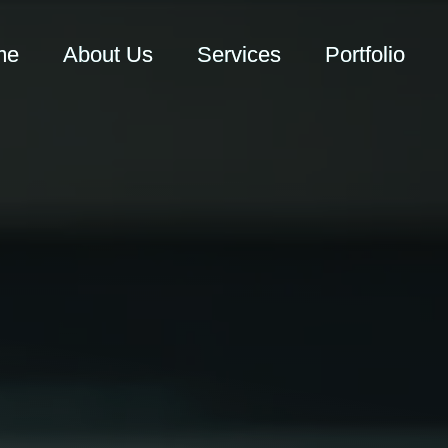
me
About Us
Services
Portfolio