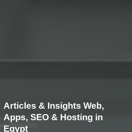
Articles & Insights Web,
Apps, SEO & Hosting in
Egypt