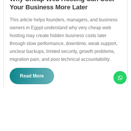
Your Business More Later
This article helps founders, managers, and business
owners in Egypt understand why very cheap web
hosting may create hidden business costs later
through slow performance, downtime, weak support,
unclear backups, limited security, growth problems,
migration pain, and poor technical accountability.
Read More