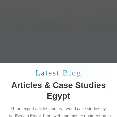
Latest Blog
Articles & Case Studies
Egypt
Read expert articles and real-world case studies by
LoadServ in Egypt. From web and mobile engineering to