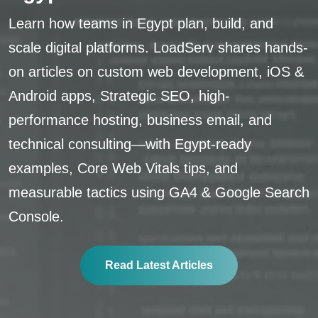
Learn how teams in Egypt plan, build, and
scale digital platforms. LoadServ shares hands-
on articles on custom web development, iOS &
Android apps, Strategic SEO, high-
performance hosting, business email, and
technical consulting—with Egypt-ready
examples, Core Web Vitals tips, and
measurable tactics using GA4 & Google Search
Console.
Read Latest Articles