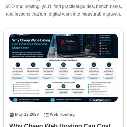
SEO and hosting, you’ll find practical guides, benchmarks,
and lessons that turn digital work into measurable growth.
May 12,2026
Web Hosting
Why Cheap Web Hosting Can Cost