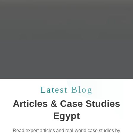
Latest Blog
Articles & Case Studies
Egypt
Read expert articles and real-world case studies by