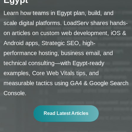
Learn how teams in Egypt plan, build, and
scale digital platforms. LoadServ shares hands-
on articles on custom web development, iOS &
Android apps, Strategic SEO, high-
performance hosting, business email, and
technical consulting—with Egypt-ready
examples, Core Web Vitals tips, and
measurable tactics using GA4 & Google Search
Console.
Read Latest Articles