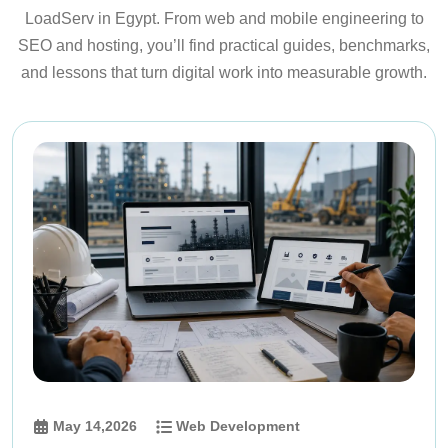
LoadServ in Egypt. From web and mobile engineering to
SEO and hosting, you’ll find practical guides, benchmarks,
and lessons that turn digital work into measurable growth.
May 14,2026
Web Development