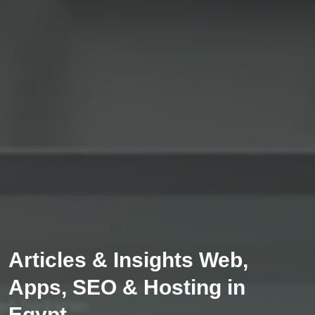
Articles & Insights Web,
Apps, SEO & Hosting in
Egypt