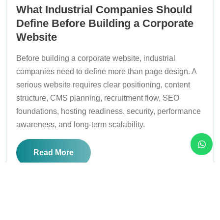
What Industrial Companies Should
Define Before Building a Corporate
Website
Before building a corporate website, industrial
companies need to define more than page design. A
serious website requires clear positioning, content
structure, CMS planning, recruitment flow, SEO
foundations, hosting readiness, security, performance
awareness, and long-term scalability.
Read More