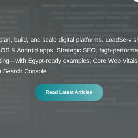
lan, build, and scale digital platforms. LoadServ s
OS & Android apps, Strategic SEO, high-performa
lting—with Egypt-ready examples, Core Web Vitals
e Search Console.
Read Latest Articles