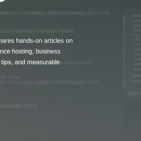
hares hands-on articles on
nce hosting, business
 tips, and measurable