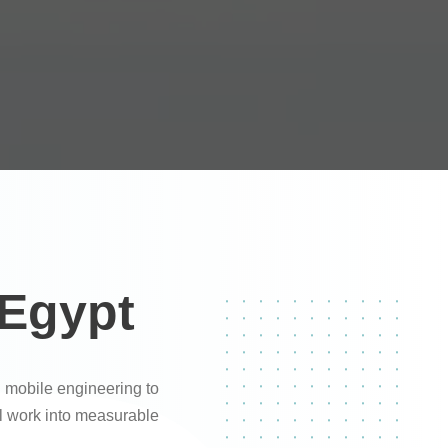
 Egypt
 mobile engineering to
al work into measurable