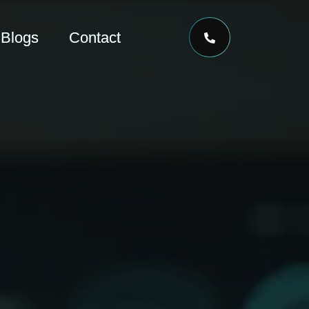
Blogs
Contact