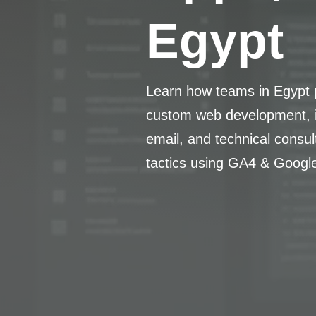
Egypt
Learn how teams in Egypt p
custom web development, i
email, and technical consu
tactics using GA4 & Googl