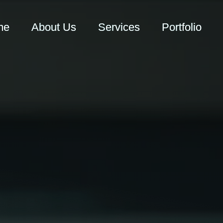
me
About Us
Services
Portfolio