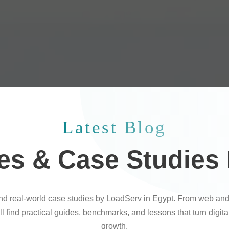
Latest Blog
les & Case Studies
and real-world case studies by LoadServ in Egypt. From web and
l find practical guides, benchmarks, and lessons that turn digit
growth.