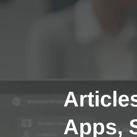
Article
Apps, 