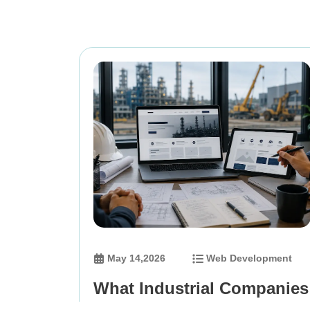
May 14,2026
Web Development
What Industrial Companies
Should Define Before