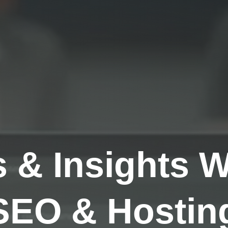
s & Insights 
SEO & Hosting