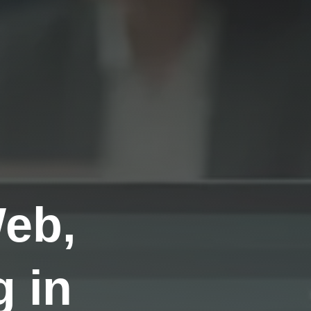
Web,
 in