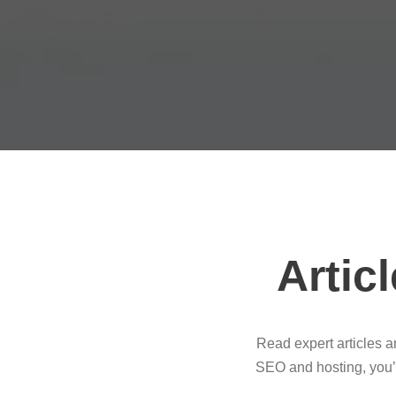
Artic
Read expert articles 
SEO and hosting, you’l