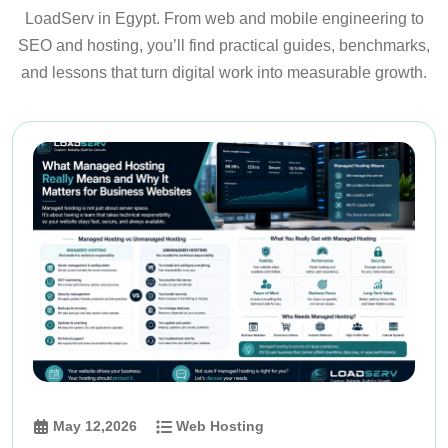
LoadServ in Egypt. From web and mobile engineering to
SEO and hosting, you’ll find practical guides, benchmarks,
and lessons that turn digital work into measurable growth.
May 12,2026
Web Hosting