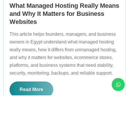
What Managed Hosting Really Means
and Why It Matters for Business
Websites
This article helps founders, managers, and business
owners in Egypt understand what managed hosting
really means, how it differs from unmanaged hosting,
and why it matters for websites, ecommerce stores,
platforms, and business systems that need stability,
security, monitoring, backups, and reliable support.
Read More