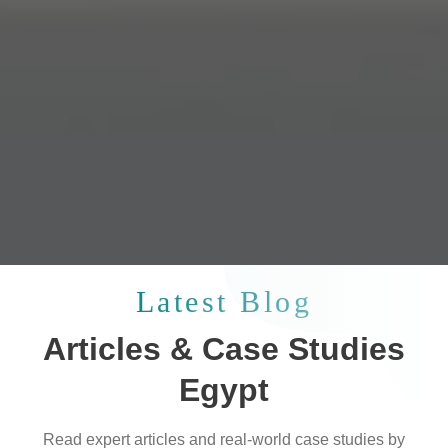
Latest Blog
Articles & Case Studies
Egypt
Read expert articles and real-world case studies by