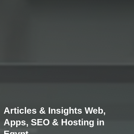
Articles & Insights Web,
Apps, SEO & Hosting in
Egypt