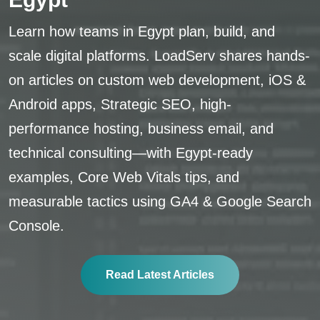
Learn how teams in Egypt plan, build, and
scale digital platforms. LoadServ shares hands-
on articles on custom web development, iOS &
Android apps, Strategic SEO, high-
performance hosting, business email, and
technical consulting—with Egypt-ready
examples, Core Web Vitals tips, and
measurable tactics using GA4 & Google Search
Console.
Read Latest Articles