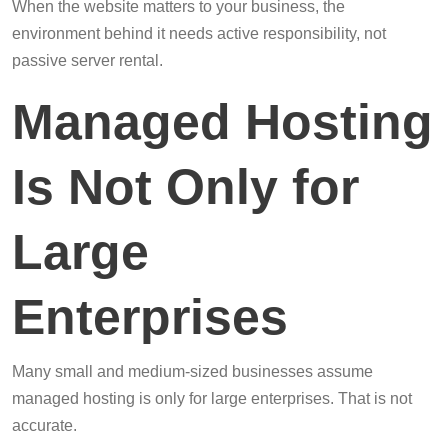
When the website matters to your business, the
environment behind it needs active responsibility, not
passive server rental.
Managed Hosting
Is Not Only for
Large
Enterprises
Many small and medium-sized businesses assume
managed hosting is only for large enterprises. That is not
accurate.