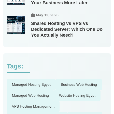
Your Business More Later
May 12, 2026
Shared Hosting vs VPS vs
Dedicated Server: Which One Do
You Actually Need?
Tags:
Managed Hosting Egypt
Business Web Hosting
Managed Web Hosting
Website Hosting Egypt
VPS Hosting Management