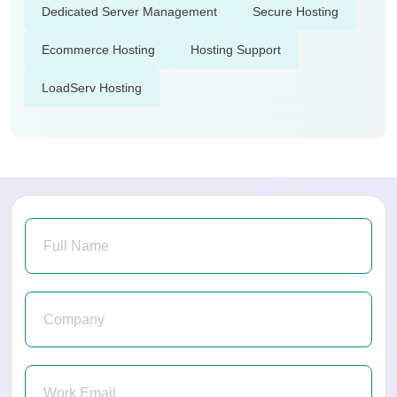
Dedicated Server Management
Secure Hosting
Ecommerce Hosting
Hosting Support
LoadServ Hosting