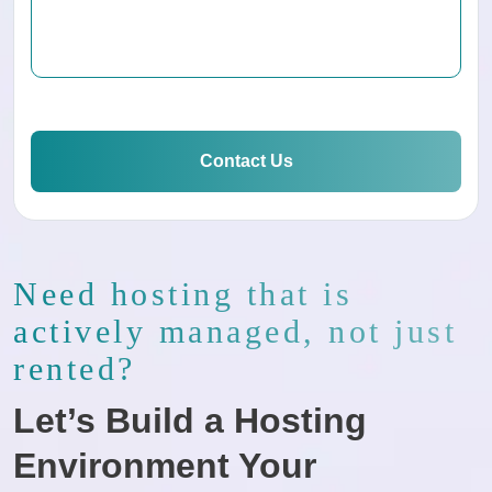
Contact Us
Need hosting that is
actively managed, not just
rented?
Let’s Build a Hosting
Environment Your