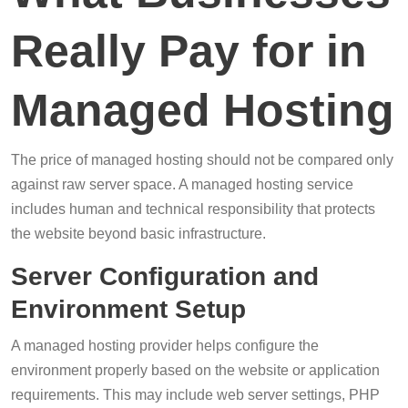
Really Pay for in
Managed Hosting
The price of managed hosting should not be compared only
against raw server space. A managed hosting service
includes human and technical responsibility that protects
the website beyond basic infrastructure.
Server Configuration and
Environment Setup
A managed hosting provider helps configure the
environment properly based on the website or application
requirements. This may include web server settings, PHP