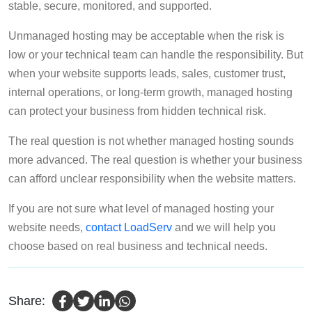
stable, secure, monitored, and supported.
Unmanaged hosting may be acceptable when the risk is
low or your technical team can handle the responsibility. But
when your website supports leads, sales, customer trust,
internal operations, or long-term growth, managed hosting
can protect your business from hidden technical risk.
The real question is not whether managed hosting sounds
more advanced. The real question is whether your business
can afford unclear responsibility when the website matters.
If you are not sure what level of managed hosting your
website needs,
contact LoadServ
and we will help you
choose based on real business and technical needs.
Share: