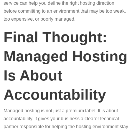
service can help you define the right hosting direction
before committing to an environment that may be too weak,
too expensive, or poorly managed.
Final Thought:
Managed Hosting
Is About
Accountability
Managed hosting is not just a premium label. It is about
accountability. It gives your business a clearer technical
partner responsible for helping the hosting environment stay