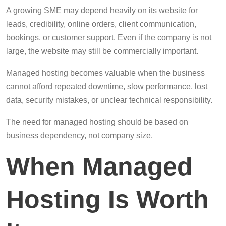
A growing SME may depend heavily on its website for
leads, credibility, online orders, client communication,
bookings, or customer support. Even if the company is not
large, the website may still be commercially important.
Managed hosting becomes valuable when the business
cannot afford repeated downtime, slow performance, lost
data, security mistakes, or unclear technical responsibility.
The need for managed hosting should be based on
business dependency, not company size.
When Managed
Hosting Is Worth