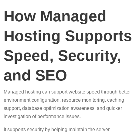
How Managed
Hosting Supports
Speed, Security,
and SEO
Managed hosting can support website speed through better
environment configuration, resource monitoring, caching
support, database optimization awareness, and quicker
investigation of performance issues.
It supports security by helping maintain the server