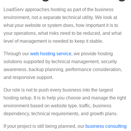
LoadServ approaches hosting as part of the business
environment, not a separate technical utility. We look at
what your website or system does, how important it is to
your operations, what risks need to be reduced, and what
level of management is needed to keep it stable.
Through our
web hosting service
, we provide hosting
solutions supported by technical management, security
awareness, backup planning, performance consideration,
and responsive support.
Our role is not to push every business into the largest
hosting setup. It is to help you choose and manage the right
environment based on website type, traffic, business
dependency, technical requirements, and growth plans.
If your project is still being planned, our
business consulting