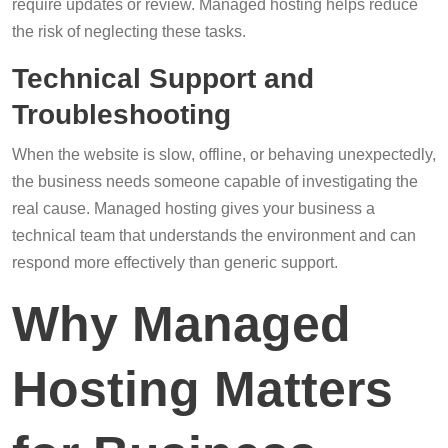
require updates or review. Managed hosting helps reduce
the risk of neglecting these tasks.
Technical Support and
Troubleshooting
When the website is slow, offline, or behaving unexpectedly,
the business needs someone capable of investigating the
real cause. Managed hosting gives your business a
technical team that understands the environment and can
respond more effectively than generic support.
Why Managed
Hosting Matters