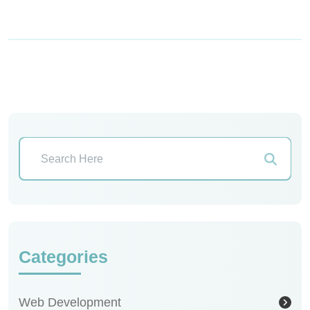
Categories
Web Development