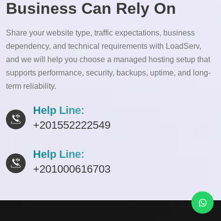
Business Can Rely On
Share your website type, traffic expectations, business
dependency, and technical requirements with LoadServ,
and we will help you choose a managed hosting setup that
supports performance, security, backups, uptime, and long-
term reliability.
Help Line:
+201552222549
Help Line:
+201000616703