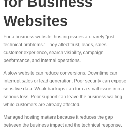
for Business
Websites
For a business website, hosting issues are rarely “just
technical problems.” They affect trust, leads, sales,
customer experience, search visibility, campaign
performance, and internal operations.
A slow website can reduce conversions. Downtime can
interrupt sales or lead generation. Poor security can expose
sensitive data. Weak backups can turn a small issue into a
serious loss. Poor support can leave the business waiting
while customers are already affected.
Managed hosting matters because it reduces the gap
between the business impact and the technical response.