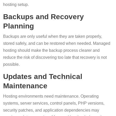
hosting setup.
Backups and Recovery
Planning
Backups are only useful when they are taken properly,
stored safely, and can be restored when needed. Managed
hosting should make the backup process clearer and
reduce the risk of discovering too late that recovery is not
possible.
Updates and Technical
Maintenance
Hosting environments need maintenance. Operating
systems, server services, control panels, PHP versions,
security patches, and application dependencies may