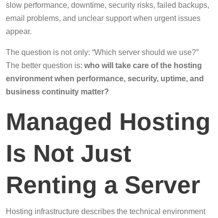
slow performance, downtime, security risks, failed backups,
email problems, and unclear support when urgent issues
appear.
The question is not only: “Which server should we use?”
The better question is:
who will take care of the hosting
environment when performance, security, uptime, and
business continuity matter?
Managed Hosting
Is Not Just
Renting a Server
Hosting infrastructure describes the technical environment