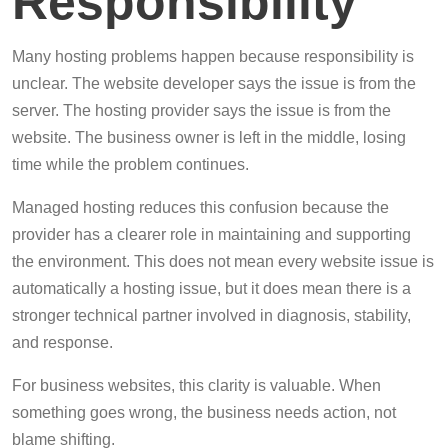
Responsibility
Many hosting problems happen because responsibility is
unclear. The website developer says the issue is from the
server. The hosting provider says the issue is from the
website. The business owner is left in the middle, losing
time while the problem continues.
Managed hosting reduces this confusion because the
provider has a clearer role in maintaining and supporting
the environment. This does not mean every website issue is
automatically a hosting issue, but it does mean there is a
stronger technical partner involved in diagnosis, stability,
and response.
For business websites, this clarity is valuable. When
something goes wrong, the business needs action, not
blame shifting.