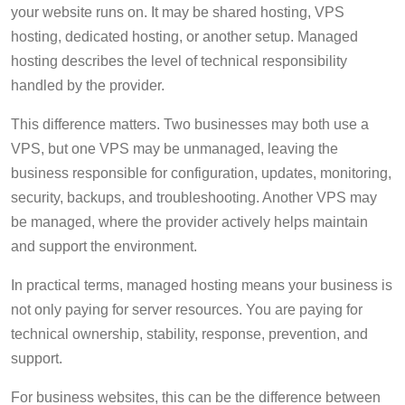
your website runs on. It may be shared hosting, VPS
hosting, dedicated hosting, or another setup. Managed
hosting describes the level of technical responsibility
handled by the provider.
This difference matters. Two businesses may both use a
VPS, but one VPS may be unmanaged, leaving the
business responsible for configuration, updates, monitoring,
security, backups, and troubleshooting. Another VPS may
be managed, where the provider actively helps maintain
and support the environment.
In practical terms, managed hosting means your business is
not only paying for server resources. You are paying for
technical ownership, stability, response, prevention, and
support.
For business websites, this can be the difference between