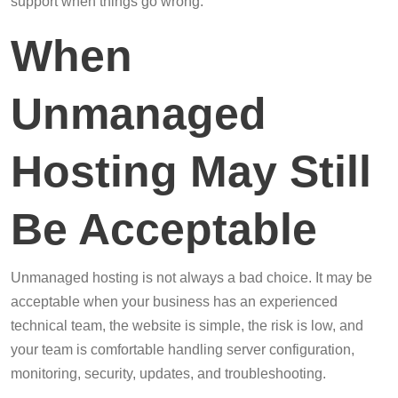
support when things go wrong.
When
Unmanaged
Hosting May Still
Be Acceptable
Unmanaged hosting is not always a bad choice. It may be
acceptable when your business has an experienced
technical team, the website is simple, the risk is low, and
your team is comfortable handling server configuration,
monitoring, security, updates, and troubleshooting.