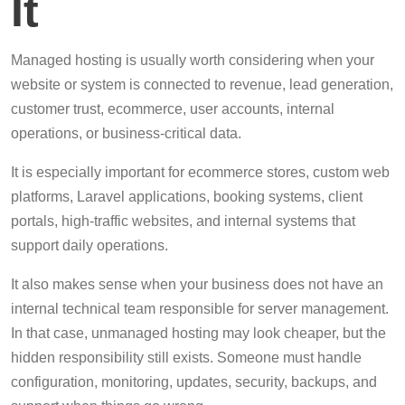
It
Managed hosting is usually worth considering when your
website or system is connected to revenue, lead generation,
customer trust, ecommerce, user accounts, internal
operations, or business-critical data.
It is especially important for ecommerce stores, custom web
platforms, Laravel applications, booking systems, client
portals, high-traffic websites, and internal systems that
support daily operations.
It also makes sense when your business does not have an
internal technical team responsible for server management.
In that case, unmanaged hosting may look cheaper, but the
hidden responsibility still exists. Someone must handle
configuration, monitoring, updates, security, backups, and