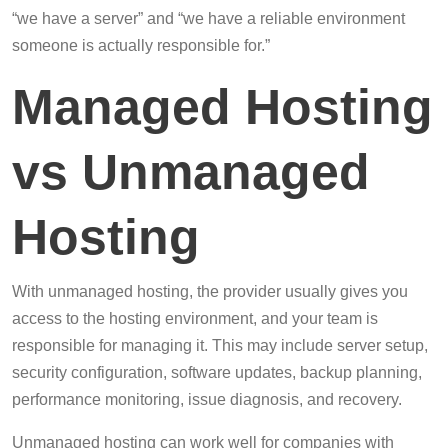
“we have a server” and “we have a reliable environment
someone is actually responsible for.”
Managed Hosting
vs Unmanaged
Hosting
With unmanaged hosting, the provider usually gives you
access to the hosting environment, and your team is
responsible for managing it. This may include server setup,
security configuration, software updates, backup planning,
performance monitoring, issue diagnosis, and recovery.
Unmanaged hosting can work well for companies with