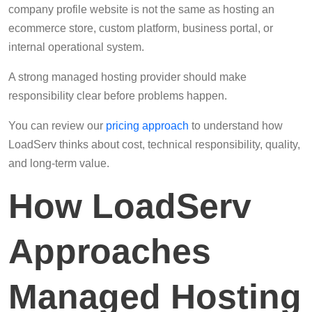
company profile website is not the same as hosting an
ecommerce store, custom platform, business portal, or
internal operational system.
A strong managed hosting provider should make
responsibility clear before problems happen.
You can review our
pricing approach
to understand how
LoadServ thinks about cost, technical responsibility, quality,
and long-term value.
How LoadServ
Approaches
Managed Hosting