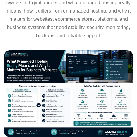
owners in Egypt understand what managed hosting really
means, how it differs from unmanaged hosting, and why it
matters for websites, ecommerce stores, platforms, and
business systems that need stability, security, monitoring,
backups, and reliable support.