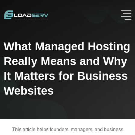
What Managed Hosting
Really Means and Why
It Matters for Business
Websites
This article helps founders, managers, and business