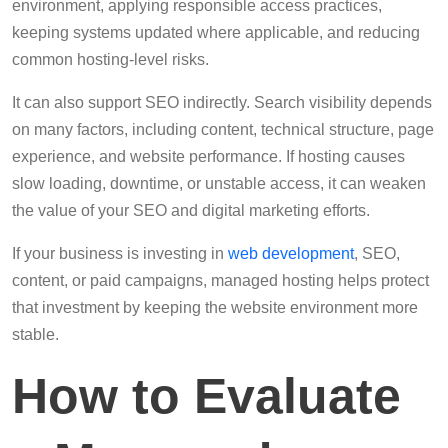
environment, applying responsible access practices,
keeping systems updated where applicable, and reducing
common hosting-level risks.
It can also support SEO indirectly. Search visibility depends
on many factors, including content, technical structure, page
experience, and website performance. If hosting causes
slow loading, downtime, or unstable access, it can weaken
the value of your SEO and digital marketing efforts.
If your business is investing in
web development
, SEO,
content, or paid campaigns, managed hosting helps protect
that investment by keeping the website environment more
stable.
How to Evaluate