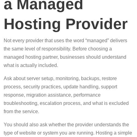
a Managed
Hosting Provider
Not every provider that uses the word “managed” delivers
the same level of responsibility. Before choosing a
managed hosting partner, businesses should understand
what is actually included.
Ask about server setup, monitoring, backups, restore
process, security practices, update handling, support
response, migration assistance, performance
troubleshooting, escalation process, and what is excluded
from the service.
You should also ask whether the provider understands the
type of website or system you are running. Hosting a simple