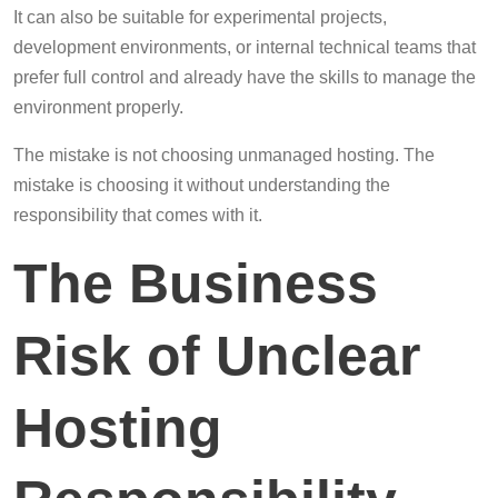
It can also be suitable for experimental projects,
development environments, or internal technical teams that
prefer full control and already have the skills to manage the
environment properly.
The mistake is not choosing unmanaged hosting. The
mistake is choosing it without understanding the
responsibility that comes with it.
The Business
Risk of Unclear
Hosting