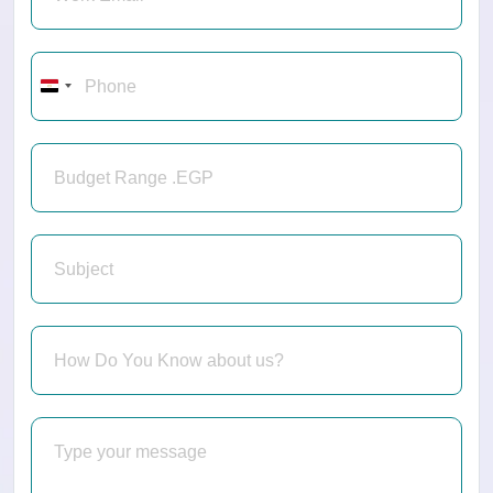
Egypt
+20