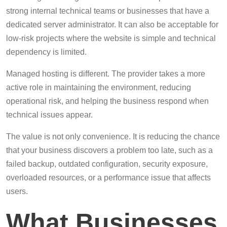
strong internal technical teams or businesses that have a
dedicated server administrator. It can also be acceptable for
low-risk projects where the website is simple and technical
dependency is limited.
Managed hosting is different. The provider takes a more
active role in maintaining the environment, reducing
operational risk, and helping the business respond when
technical issues appear.
The value is not only convenience. It is reducing the chance
that your business discovers a problem too late, such as a
failed backup, outdated configuration, security exposure,
overloaded resources, or a performance issue that affects
users.
What Businesses