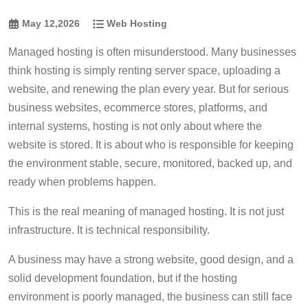
May 12,2026
Web Hosting
Managed hosting is often misunderstood. Many businesses
think hosting is simply renting server space, uploading a
website, and renewing the plan every year. But for serious
business websites, ecommerce stores, platforms, and
internal systems, hosting is not only about where the
website is stored. It is about who is responsible for keeping
the environment stable, secure, monitored, backed up, and
ready when problems happen.
This is the real meaning of managed hosting. It is not just
infrastructure. It is technical responsibility.
A business may have a strong website, good design, and a
solid development foundation, but if the hosting
environment is poorly managed, the business can still face