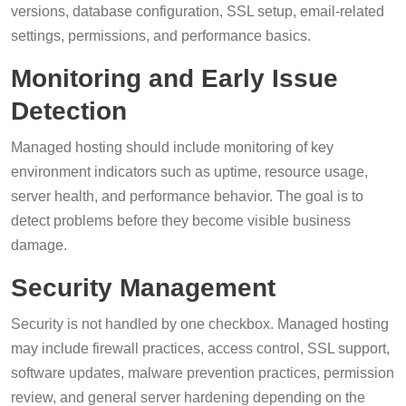
versions, database configuration, SSL setup, email-related
settings, permissions, and performance basics.
Monitoring and Early Issue
Detection
Managed hosting should include monitoring of key
environment indicators such as uptime, resource usage,
server health, and performance behavior. The goal is to
detect problems before they become visible business
damage.
Security Management
Security is not handled by one checkbox. Managed hosting
may include firewall practices, access control, SSL support,
software updates, malware prevention practices, permission
review, and general server hardening depending on the