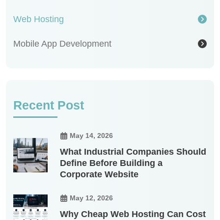
Web Hosting
Mobile App Development
Recent Post
May 14, 2026
What Industrial Companies Should
Define Before Building a
Corporate Website
May 12, 2026
Why Cheap Web Hosting Can Cost