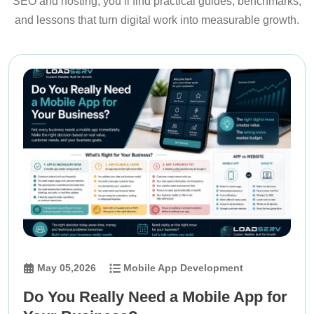
SEO and hosting, you’ll find practical guides, benchmarks,
and lessons that turn digital work into measurable growth.
May 05,2026
Mobile App Development
Do You Really Need a Mobile App for