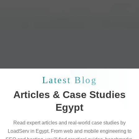
Latest Blog
Articles & Case Studies
Egypt
Read expert articles and real-world case studies by
LoadServ in Egypt. From web and mobile engineering to