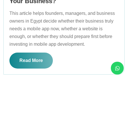
Your Business?
This article helps founders, managers, and business
owners in Egypt decide whether their business truly
needs a mobile app now, whether a website is
enough, or whether they should prepare first before
investing in mobile app development.
Read More