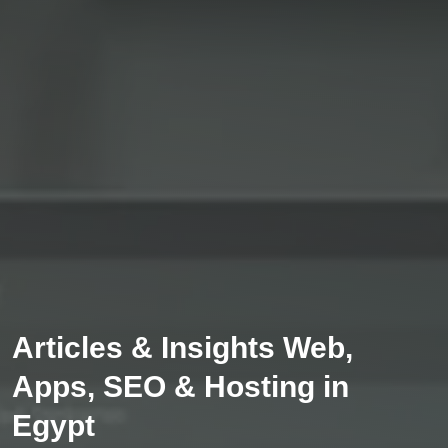
Articles & Insights Web,
Apps, SEO & Hosting in
Egypt