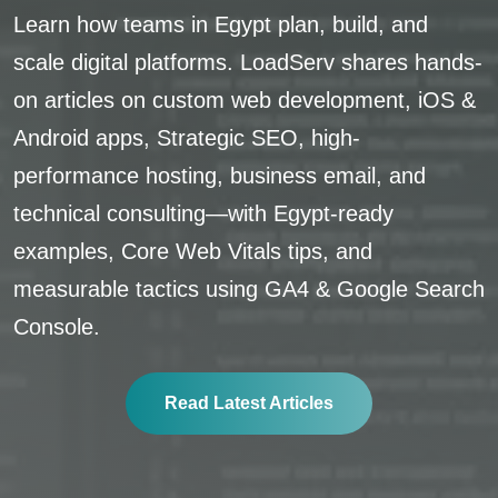
Learn how teams in Egypt plan, build, and
scale digital platforms. LoadServ shares hands-
on articles on custom web development, iOS &
Android apps, Strategic SEO, high-
performance hosting, business email, and
technical consulting—with Egypt-ready
examples, Core Web Vitals tips, and
measurable tactics using GA4 & Google Search
Console.
Read Latest Articles