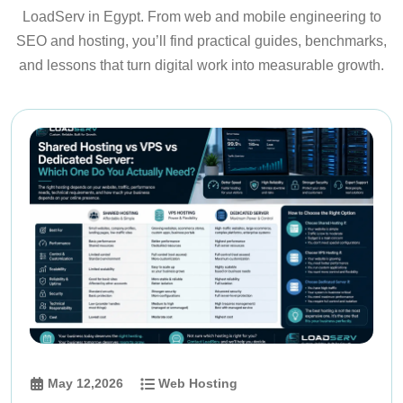
LoadServ in Egypt. From web and mobile engineering to
SEO and hosting, you’ll find practical guides, benchmarks,
and lessons that turn digital work into measurable growth.
May 12,2026
Web Hosting