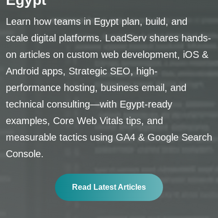
Learn how teams in Egypt plan, build, and
scale digital platforms. LoadServ shares hands-
on articles on custom web development, iOS &
Android apps, Strategic SEO, high-
performance hosting, business email, and
technical consulting—with Egypt-ready
examples, Core Web Vitals tips, and
measurable tactics using GA4 & Google Search
Console.
Read Latest Articles