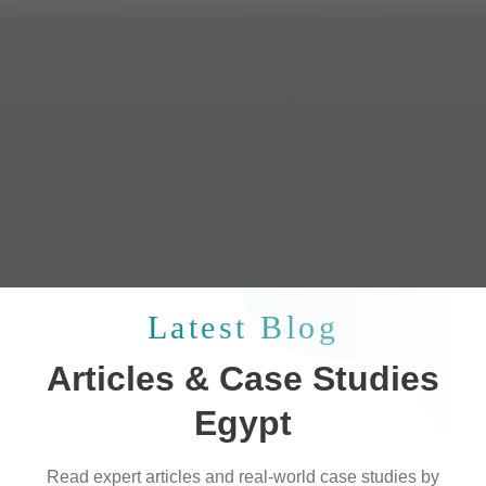
Latest Blog
Articles & Case Studies
Egypt
Read expert articles and real-world case studies by