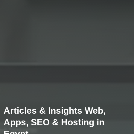
Articles & Insights Web,
Apps, SEO & Hosting in
Egypt