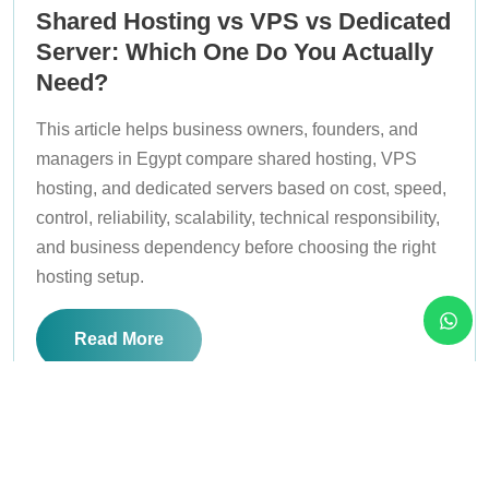
Shared Hosting vs VPS vs Dedicated
Server: Which One Do You Actually
Need?
This article helps business owners, founders, and
managers in Egypt compare shared hosting, VPS
hosting, and dedicated servers based on cost, speed,
control, reliability, scalability, technical responsibility,
and business dependency before choosing the right
hosting setup.
Read More