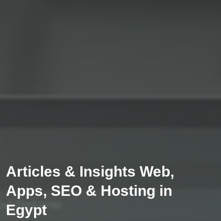
Articles & Insights Web,
Apps, SEO & Hosting in
Egypt