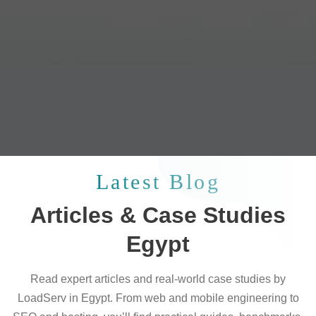
Latest Blog
Articles & Case Studies
Egypt
Read expert articles and real-world case studies by
LoadServ in Egypt. From web and mobile engineering to