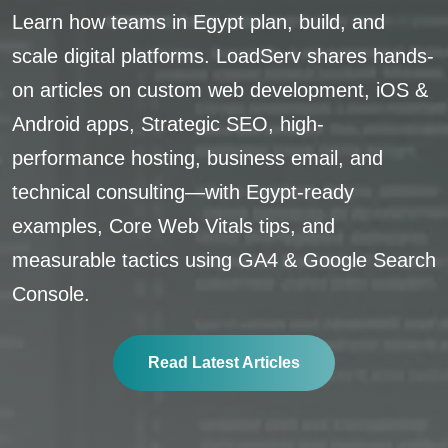
Learn how teams in Egypt plan, build, and
scale digital platforms. LoadServ shares hands-
on articles on custom web development, iOS &
Android apps, Strategic SEO, high-
performance hosting, business email, and
technical consulting—with Egypt-ready
examples, Core Web Vitals tips, and
measurable tactics using GA4 & Google Search
Console.
Read Latest Articles