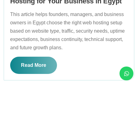
Hosting for Your Business in Egypt
This article helps founders, managers, and business
owners in Egypt choose the right web hosting setup
based on website type, traffic, security needs, uptime
expectations, business continuity, technical support,
and future growth plans.
Read More