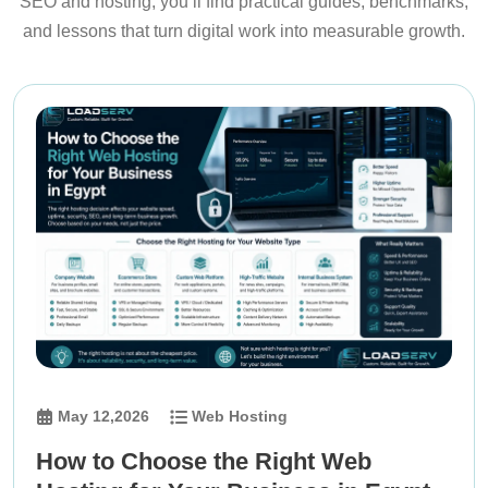
SEO and hosting, you’ll find practical guides, benchmarks,
and lessons that turn digital work into measurable growth.
May 12,2026
Web Hosting
How to Choose the Right Web