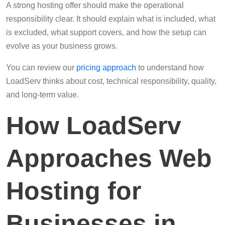
A strong hosting offer should make the operational
responsibility clear. It should explain what is included, what
is excluded, what support covers, and how the setup can
evolve as your business grows.
You can review our
pricing approach
to understand how
LoadServ thinks about cost, technical responsibility, quality,
and long-term value.
How LoadServ
Approaches Web
Hosting for
Businesses in