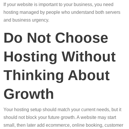
If your website is important to your business, you need
hosting managed by people who understand both servers
and business urgency.
Do Not Choose
Hosting Without
Thinking About
Growth
Your hosting setup should match your current needs, but it
should not block your future growth. A website may start
small, then later add ecommerce, online booking, customer