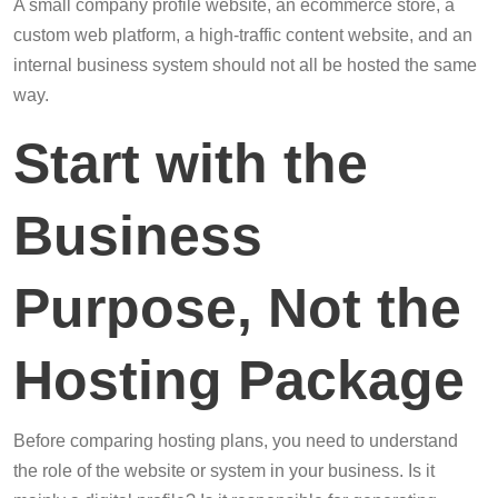
A small company profile website, an ecommerce store, a
custom web platform, a high-traffic content website, and an
internal business system should not all be hosted the same
way.
Start with the
Business
Purpose, Not the
Hosting Package
Before comparing hosting plans, you need to understand
the role of the website or system in your business. Is it