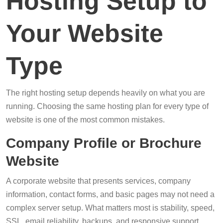
Hosting Setup to
Your Website
Type
The right hosting setup depends heavily on what you are
running. Choosing the same hosting plan for every type of
website is one of the most common mistakes.
Company Profile or Brochure
Website
A corporate website that presents services, company
information, contact forms, and basic pages may not need a
complex server setup. What matters most is stability, speed,
SSL, email reliability, backups, and responsive support.