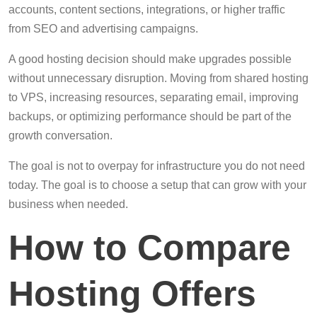
accounts, content sections, integrations, or higher traffic
from SEO and advertising campaigns.
A good hosting decision should make upgrades possible
without unnecessary disruption. Moving from shared hosting
to VPS, increasing resources, separating email, improving
backups, or optimizing performance should be part of the
growth conversation.
The goal is not to overpay for infrastructure you do not need
today. The goal is to choose a setup that can grow with your
business when needed.
How to Compare
Hosting Offers