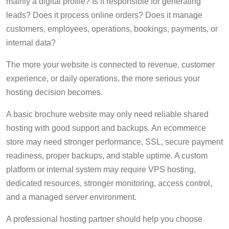
mainly a digital profile? Is it responsible for generating
leads? Does it process online orders? Does it manage
customers, employees, operations, bookings, payments, or
internal data?
The more your website is connected to revenue, customer
experience, or daily operations, the more serious your
hosting decision becomes.
A basic brochure website may only need reliable shared
hosting with good support and backups. An ecommerce
store may need stronger performance, SSL, secure payment
readiness, proper backups, and stable uptime. A custom
platform or internal system may require VPS hosting,
dedicated resources, stronger monitoring, access control,
and a managed server environment.
A professional hosting partner should help you choose