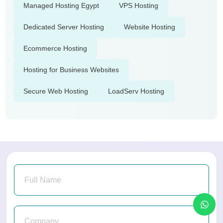
Managed Hosting Egypt
VPS Hosting
Dedicated Server Hosting
Website Hosting
Ecommerce Hosting
Hosting for Business Websites
Secure Web Hosting
LoadServ Hosting