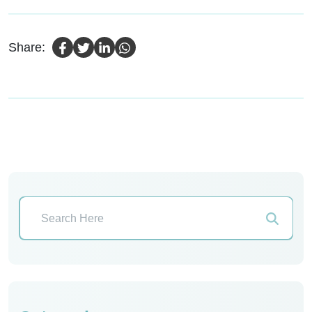
Share: