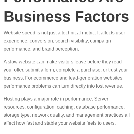
Business Factors
Website speed is not just a technical metric. It affects user
experience, conversion, search visibility, campaign
performance, and brand perception.
A slow website can make visitors leave before they read
your offer, submit a form, complete a purchase, or trust your
business. For ecommerce and lead-generation websites,
performance problems can turn directly into lost revenue.
Hosting plays a major role in performance. Server
resources, configuration, caching, database performance,
storage type, network quality, and management practices all
affect how fast and stable your website feels to users.