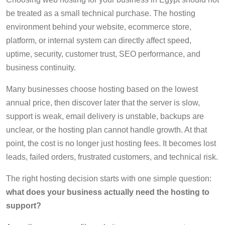
be treated as a small technical purchase. The hosting
environment behind your website, ecommerce store,
platform, or internal system can directly affect speed,
uptime, security, customer trust, SEO performance, and
business continuity.
Many businesses choose hosting based on the lowest
annual price, then discover later that the server is slow,
support is weak, email delivery is unstable, backups are
unclear, or the hosting plan cannot handle growth. At that
point, the cost is no longer just hosting fees. It becomes lost
leads, failed orders, frustrated customers, and technical risk.
The right hosting decision starts with one simple question:
what does your business actually need the hosting to
support?