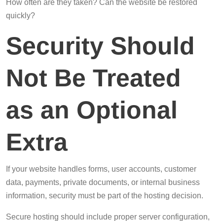
How often are they taken? Can the website be restored
quickly?
Security Should
Not Be Treated
as an Optional
Extra
If your website handles forms, user accounts, customer
data, payments, private documents, or internal business
information, security must be part of the hosting decision.
Secure hosting should include proper server configuration,