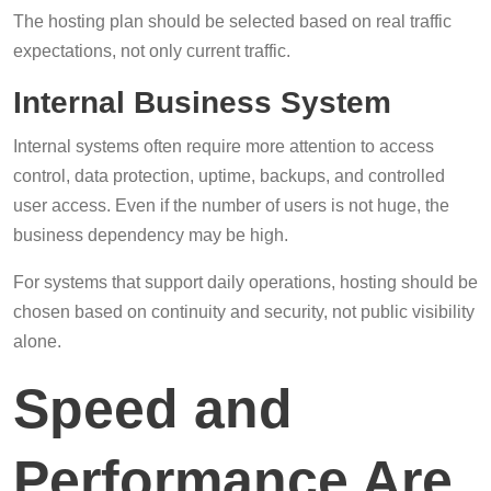
The hosting plan should be selected based on real traffic
expectations, not only current traffic.
Internal Business System
Internal systems often require more attention to access
control, data protection, uptime, backups, and controlled
user access. Even if the number of users is not huge, the
business dependency may be high.
For systems that support daily operations, hosting should be
chosen based on continuity and security, not public visibility
alone.
Speed and
Performance Are