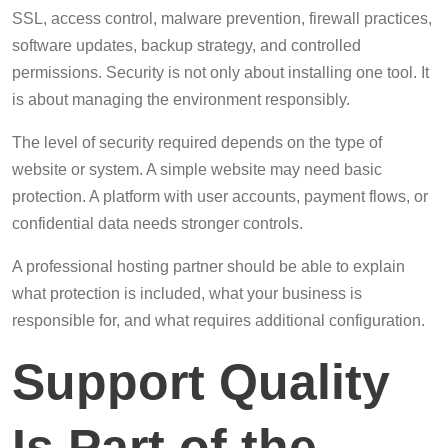
SSL, access control, malware prevention, firewall practices,
software updates, backup strategy, and controlled
permissions. Security is not only about installing one tool. It
is about managing the environment responsibly.
The level of security required depends on the type of
website or system. A simple website may need basic
protection. A platform with user accounts, payment flows, or
confidential data needs stronger controls.
A professional hosting partner should be able to explain
what protection is included, what your business is
responsible for, and what requires additional configuration.
Support Quality
Is Part of the