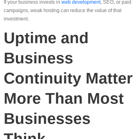
If your business invests in
web development
, SEO, or paid
campaigns, weak hosting can reduce the value of that
investment.
Uptime and
Business
Continuity Matter
More Than Most
Businesses
Think