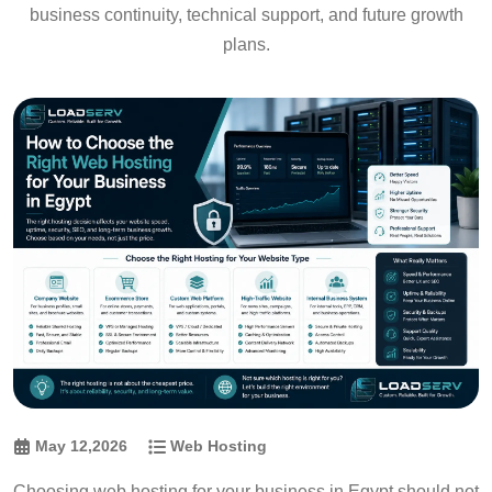
business continuity, technical support, and future growth
plans.
May 12,2026
Web Hosting
Choosing web hosting for your business in Egypt should not