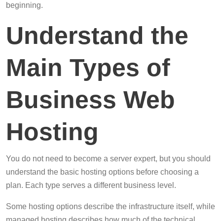
beginning.
Understand the
Main Types of
Business Web
Hosting
You do not need to become a server expert, but you should
understand the basic hosting options before choosing a
plan. Each type serves a different business level.
Some hosting options describe the infrastructure itself, while
managed hosting describes how much of the technical