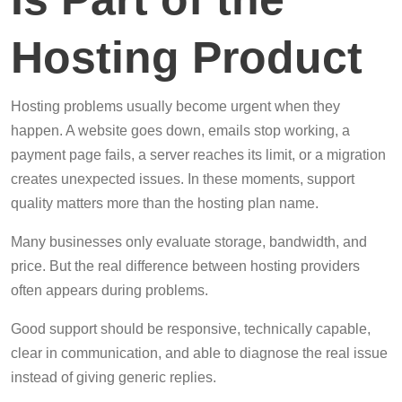
Hosting Product
Hosting problems usually become urgent when they
happen. A website goes down, emails stop working, a
payment page fails, a server reaches its limit, or a migration
creates unexpected issues. In these moments, support
quality matters more than the hosting plan name.
Many businesses only evaluate storage, bandwidth, and
price. But the real difference between hosting providers
often appears during problems.
Good support should be responsive, technically capable,
clear in communication, and able to diagnose the real issue
instead of giving generic replies.