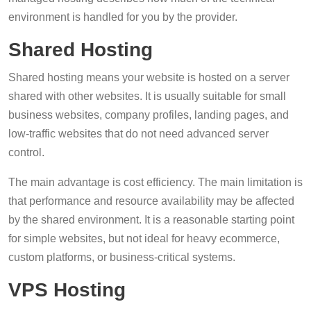
environment is handled for you by the provider.
Shared Hosting
Shared hosting means your website is hosted on a server
shared with other websites. It is usually suitable for small
business websites, company profiles, landing pages, and
low-traffic websites that do not need advanced server
control.
The main advantage is cost efficiency. The main limitation is
that performance and resource availability may be affected
by the shared environment. It is a reasonable starting point
for simple websites, but not ideal for heavy ecommerce,
custom platforms, or business-critical systems.
VPS Hosting