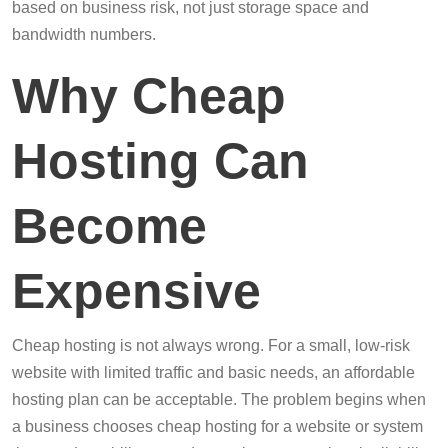
based on business risk, not just storage space and
bandwidth numbers.
Why Cheap
Hosting Can
Become
Expensive
Cheap hosting is not always wrong. For a small, low-risk
website with limited traffic and basic needs, an affordable
hosting plan can be acceptable. The problem begins when
a business chooses cheap hosting for a website or system