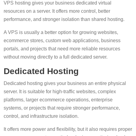
VPS hosting gives your business dedicated virtual
resources on a server. It offers more control, better
performance, and stronger isolation than shared hosting.
A VPS is usually a better option for growing websites,
ecommerce stores, custom web applications, business
portals, and projects that need more reliable resources
without moving directly to a full dedicated server.
Dedicated Hosting
Dedicated hosting gives your business an entire physical
server. It is suitable for high-traffic websites, complex
platforms, larger ecommerce operations, enterprise
systems, or projects that require stronger performance,
control, and infrastructure isolation.
It offers more power and flexibility, but it also requires proper