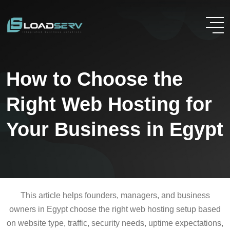
How to Choose the
Right Web Hosting for
Your Business in Egypt
This article helps founders, managers, and business
owners in Egypt choose the right web hosting setup based
on website type, traffic, security needs, uptime expectations,