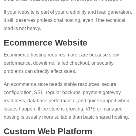
If your website is part of your credibility and lead generation,
it still deserves professional hosting, even if the technical
load is not heavy.
Ecommerce Website
Ecommerce hosting requires more care because slow
performance, downtime, failed checkout, or security
problems can directly affect sales.
An ecommerce store needs stable resources, secure
configuration, SSL, regular backups, payment gateway
readiness, database performance, and quick support when
issues happen. If the store is growing, VPS or managed
hosting is usually more suitable than basic shared hosting.
Custom Web Platform