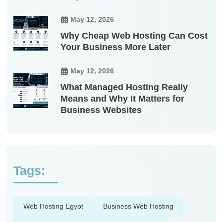
May 12, 2026
Why Cheap Web Hosting Can Cost
Your Business More Later
May 12, 2026
What Managed Hosting Really
Means and Why It Matters for
Business Websites
Tags:
Web Hosting Egypt
Business Web Hosting