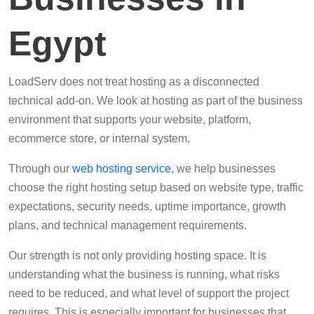
Egypt
LoadServ does not treat hosting as a disconnected
technical add-on. We look at hosting as part of the business
environment that supports your website, platform,
ecommerce store, or internal system.
Through our
web hosting service
, we help businesses
choose the right hosting setup based on website type, traffic
expectations, security needs, uptime importance, growth
plans, and technical management requirements.
Our strength is not only providing hosting space. It is
understanding what the business is running, what risks
need to be reduced, and what level of support the project
requires. This is especially important for businesses that