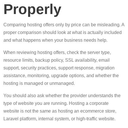
Properly
Comparing hosting offers only by price can be misleading. A
proper comparison should look at what is actually included
and what happens when your business needs help.
When reviewing hosting offers, check the server type,
resource limits, backup policy, SSL availability, email
support, security practices, support response, migration
assistance, monitoring, upgrade options, and whether the
hosting is managed or unmanaged.
You should also ask whether the provider understands the
type of website you are running. Hosting a corporate
website is not the same as hosting an ecommerce store,
Laravel platform, internal system, or high-traffic website.