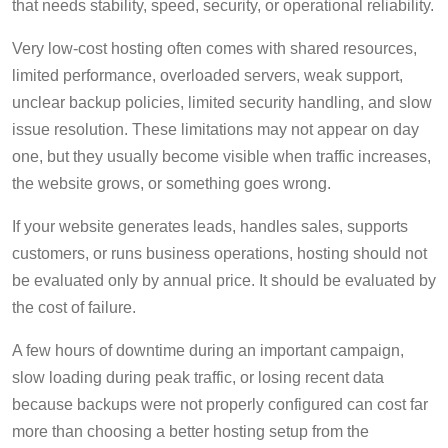
that needs stability, speed, security, or operational reliability.
Very low-cost hosting often comes with shared resources,
limited performance, overloaded servers, weak support,
unclear backup policies, limited security handling, and slow
issue resolution. These limitations may not appear on day
one, but they usually become visible when traffic increases,
the website grows, or something goes wrong.
If your website generates leads, handles sales, supports
customers, or runs business operations, hosting should not
be evaluated only by annual price. It should be evaluated by
the cost of failure.
A few hours of downtime during an important campaign,
slow loading during peak traffic, or losing recent data
because backups were not properly configured can cost far
more than choosing a better hosting setup from the