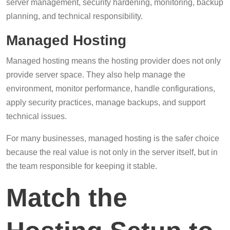
server management, security hardening, monitoring, backup
planning, and technical responsibility.
Managed Hosting
Managed hosting means the hosting provider does not only
provide server space. They also help manage the
environment, monitor performance, handle configurations,
apply security practices, manage backups, and support
technical issues.
For many businesses, managed hosting is the safer choice
because the real value is not only in the server itself, but in
the team responsible for keeping it stable.
Match the