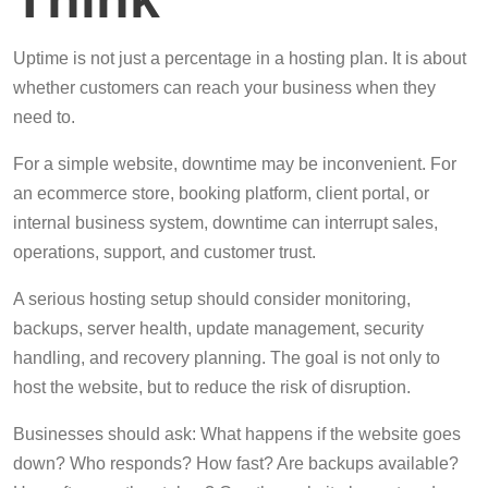
Uptime is not just a percentage in a hosting plan. It is about
whether customers can reach your business when they
need to.
For a simple website, downtime may be inconvenient. For
an ecommerce store, booking platform, client portal, or
internal business system, downtime can interrupt sales,
operations, support, and customer trust.
A serious hosting setup should consider monitoring,
backups, server health, update management, security
handling, and recovery planning. The goal is not only to
host the website, but to reduce the risk of disruption.
Businesses should ask: What happens if the website goes
down? Who responds? How fast? Are backups available?