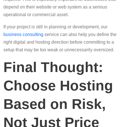
depend on their website or web system as a serious
operational or commercial asset.
If your project is still in planning or development, our
business consulting
service can also help you define the
right digital and hosting direction before committing to a
setup that may be too weak or unnecessarily oversized.
Final Thought:
Choose Hosting
Based on Risk,
Not Just Price