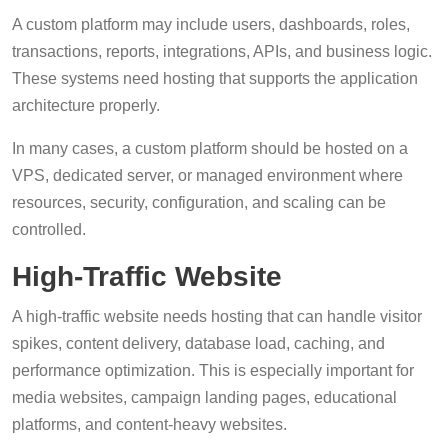
A custom platform may include users, dashboards, roles,
transactions, reports, integrations, APIs, and business logic.
These systems need hosting that supports the application
architecture properly.
In many cases, a custom platform should be hosted on a
VPS, dedicated server, or managed environment where
resources, security, configuration, and scaling can be
controlled.
High-Traffic Website
A high-traffic website needs hosting that can handle visitor
spikes, content delivery, database load, caching, and
performance optimization. This is especially important for
media websites, campaign landing pages, educational
platforms, and content-heavy websites.