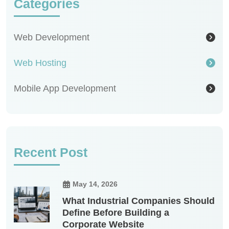
Categories
Web Development
Web Hosting
Mobile App Development
Recent Post
May 14, 2026
What Industrial Companies Should
Define Before Building a
Corporate Website