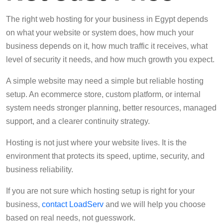
The right web hosting for your business in Egypt depends
on what your website or system does, how much your
business depends on it, how much traffic it receives, what
level of security it needs, and how much growth you expect.
A simple website may need a simple but reliable hosting
setup. An ecommerce store, custom platform, or internal
system needs stronger planning, better resources, managed
support, and a clearer continuity strategy.
Hosting is not just where your website lives. It is the
environment that protects its speed, uptime, security, and
business reliability.
If you are not sure which hosting setup is right for your
business,
contact LoadServ
and we will help you choose
based on real needs, not guesswork.