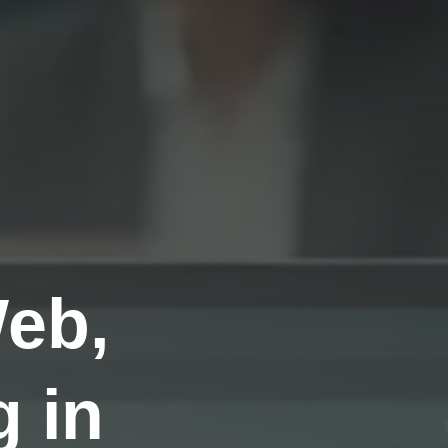
Web,
 in