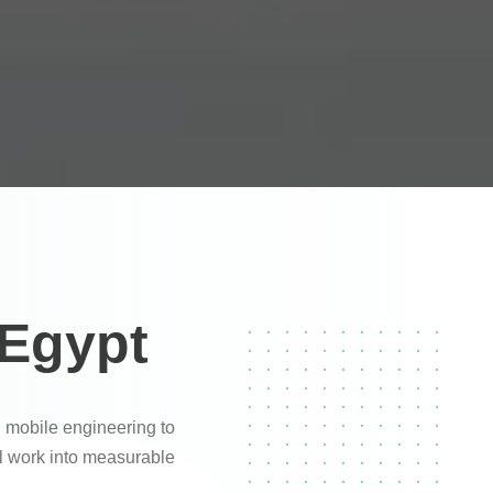
 Egypt
 mobile engineering to
al work into measurable