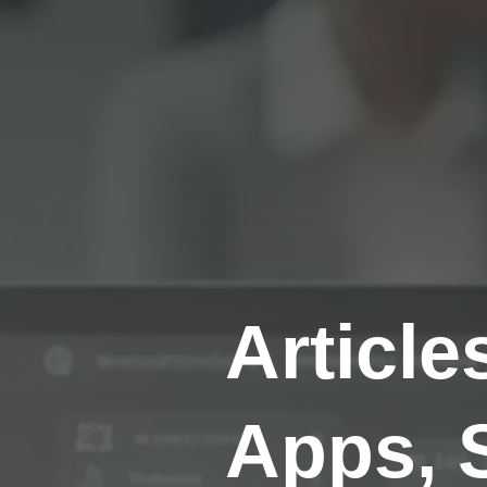
Article
Apps, 