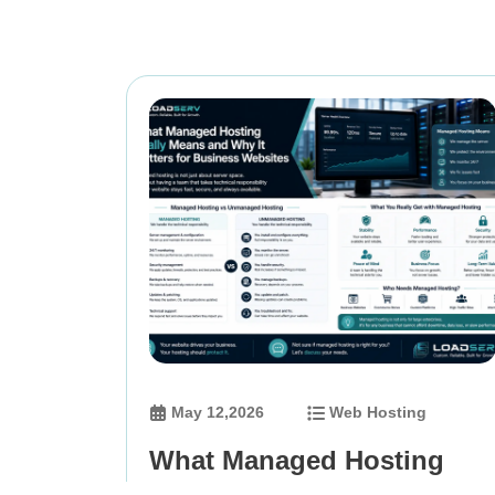
May 12,2026
Web Hosting
What Managed Hosting
Really Means and Why It