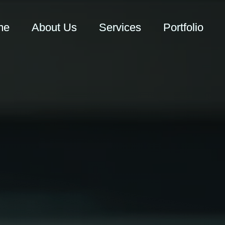
me
About Us
Services
Portfolio