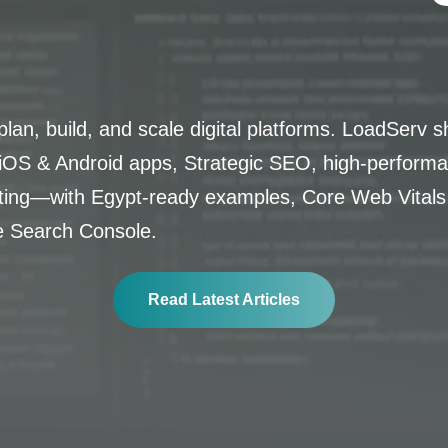
lan, build, and scale digital platforms. LoadServ s
OS & Android apps, Strategic SEO, high-performa
lting—with Egypt-ready examples, Core Web Vitals
e Search Console.
Read Latest Articles