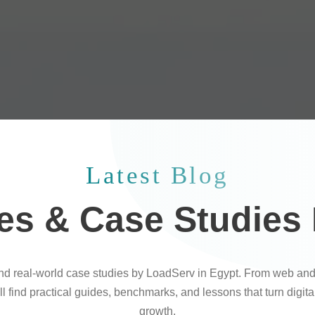
Latest Blog
les & Case Studies
and real-world case studies by LoadServ in Egypt. From web and
l find practical guides, benchmarks, and lessons that turn digit
growth.