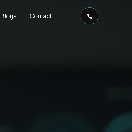
Blogs
Contact