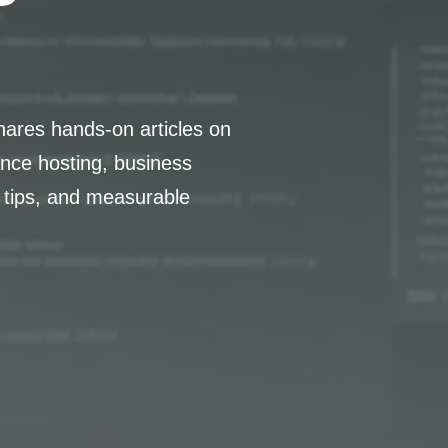
hares hands-on articles on
nce hosting, business
 tips, and measurable