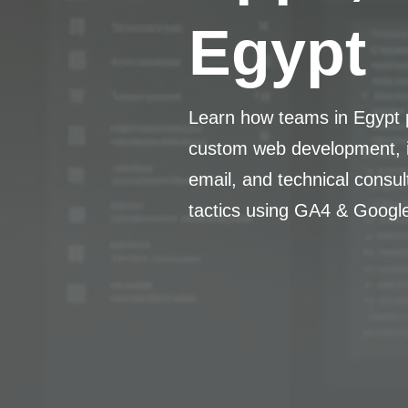
Egypt
Learn how teams in Egypt p
custom web development, i
email, and technical consu
tactics using GA4 & Googl