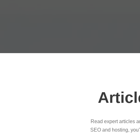
Artic
Read expert articles 
SEO and hosting, you’l