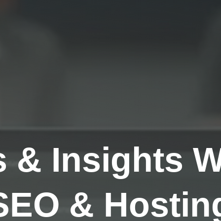
s & Insights 
SEO & Hosting