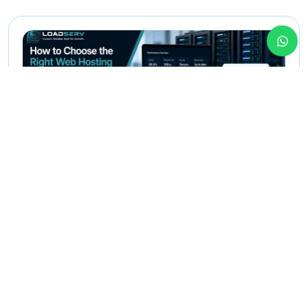
May 12,2026
Web Hosting
How to Choose the Right Web
Hosting for Your Business in Egypt
This article helps founders, managers, and business