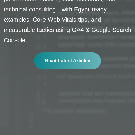
technical consulting—with Egypt-ready
examples, Core Web Vitals tips, and
measurable tactics using GA4 & Google Search
Console.
Read Latest Articles