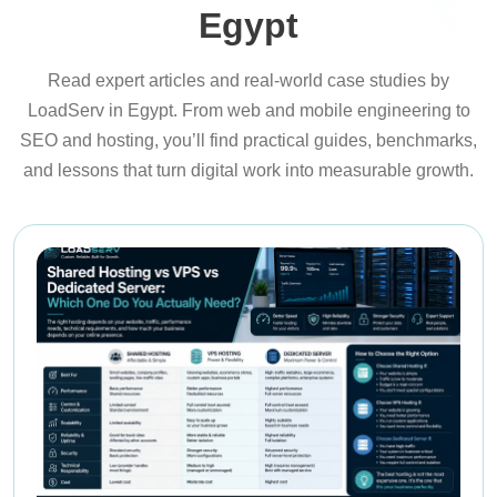
Egypt
Read expert articles and real-world case studies by
LoadServ in Egypt. From web and mobile engineering to
SEO and hosting, you’ll find practical guides, benchmarks,
and lessons that turn digital work into measurable growth.