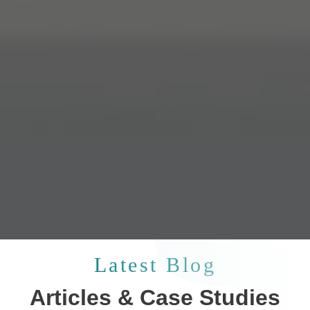
Latest Blog
Articles & Case Studies