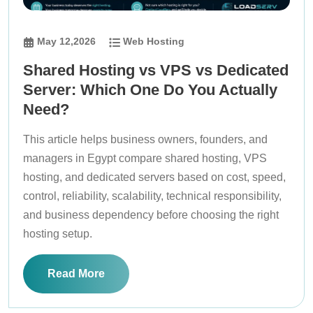
May 12,2026
Web Hosting
Shared Hosting vs VPS vs Dedicated
Server: Which One Do You Actually
Need?
This article helps business owners, founders, and
managers in Egypt compare shared hosting, VPS
hosting, and dedicated servers based on cost, speed,
control, reliability, scalability, technical responsibility,
and business dependency before choosing the right
hosting setup.
Read More