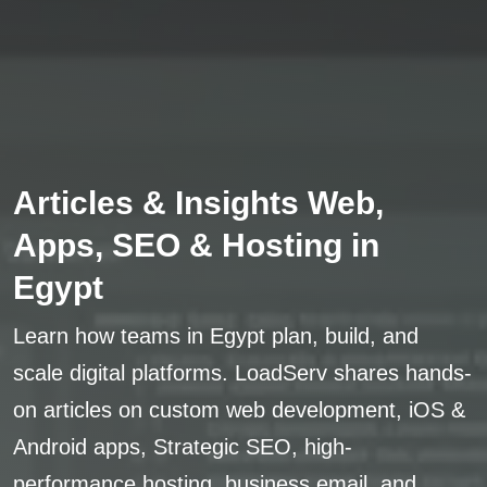
Articles & Insights Web,
Apps, SEO & Hosting in
Egypt
Learn how teams in Egypt plan, build, and
scale digital platforms. LoadServ shares hands-
on articles on custom web development, iOS &
Android apps, Strategic SEO, high-
performance hosting, business email, and