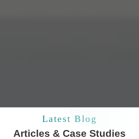
Latest Blog
Articles & Case Studies