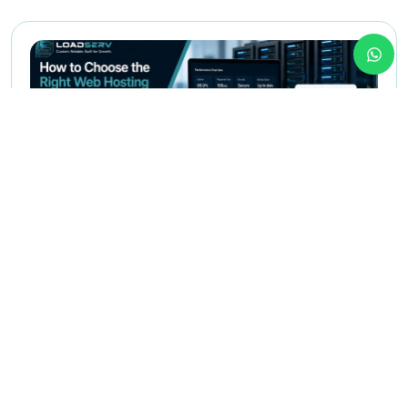
May 12,2026
Web Hosting
How to Choose the Right Web
Hosting for Your Business in Egypt
This article helps founders, managers, and business