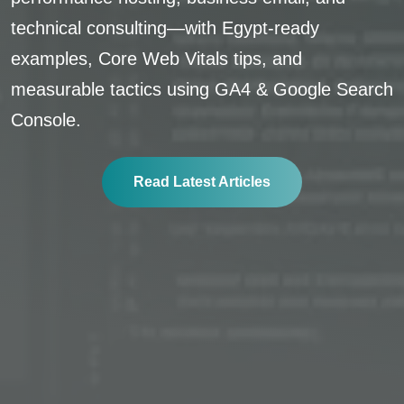
technical consulting—with Egypt-ready
examples, Core Web Vitals tips, and
measurable tactics using GA4 & Google Search
Console.
Read Latest Articles