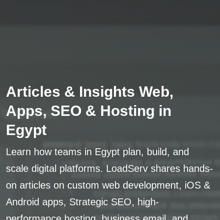
Articles & Insights Web,
Apps, SEO & Hosting in
Egypt
Learn how teams in Egypt plan, build, and
scale digital platforms. LoadServ shares hands-
on articles on custom web development, iOS &
Android apps, Strategic SEO, high-
performance hosting, business email, and