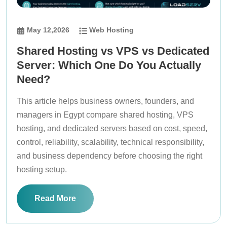
May 12,2026
Web Hosting
Shared Hosting vs VPS vs Dedicated
Server: Which One Do You Actually
Need?
This article helps business owners, founders, and
managers in Egypt compare shared hosting, VPS
hosting, and dedicated servers based on cost, speed,
control, reliability, scalability, technical responsibility,
and business dependency before choosing the right
hosting setup.
Read More