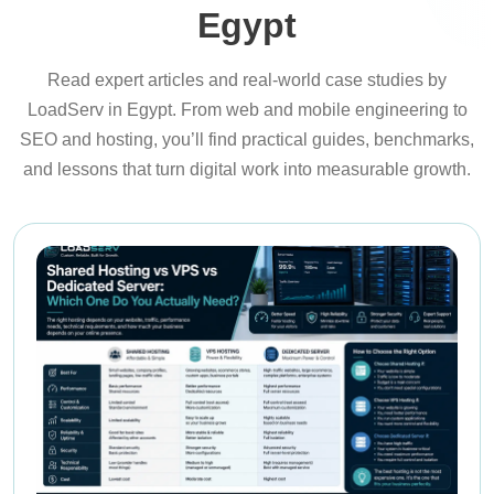
Egypt
Read expert articles and real-world case studies by
LoadServ in Egypt. From web and mobile engineering to
SEO and hosting, you’ll find practical guides, benchmarks,
and lessons that turn digital work into measurable growth.