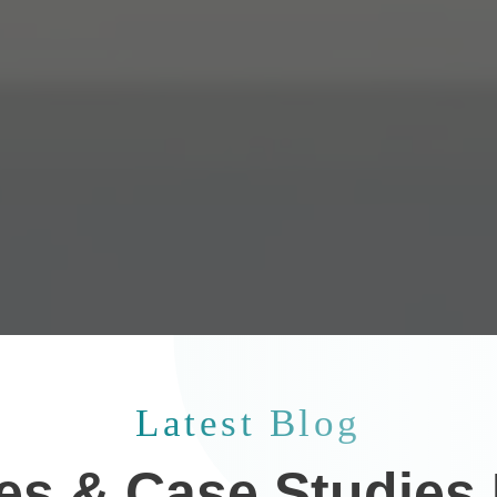
Latest Blog
les & Case Studies