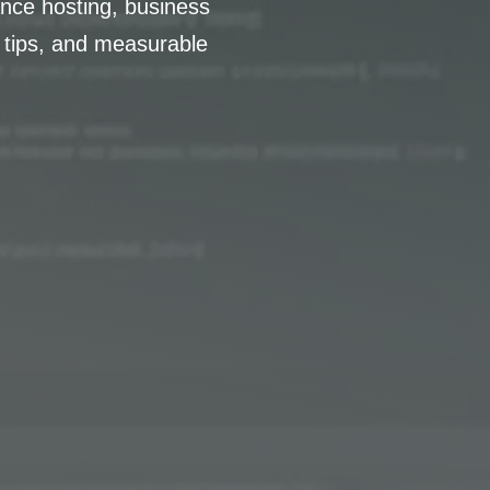
nce hosting, business
 tips, and measurable