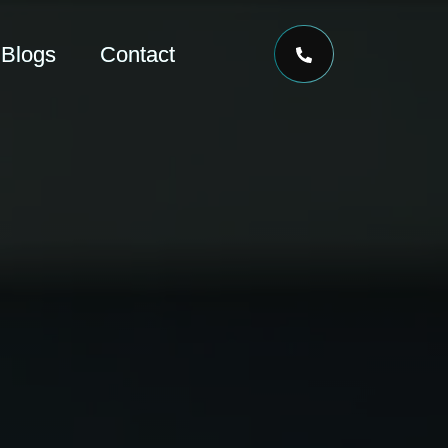
Blogs
Contact