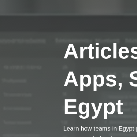
Article
Apps, 
Egypt
Learn how teams in Egypt p