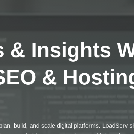
s & Insights 
SEO & Hosting
lan, build, and scale digital platforms. LoadServ s