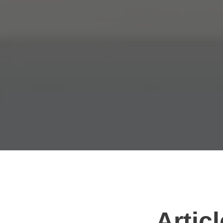
Artic