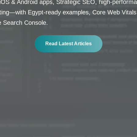
OS & Android apps, Strategic SEO, high-performa
lting—with Egypt-ready examples, Core Web Vitals
e Search Console.
Read Latest Articles