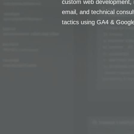
custom web development, i
email, and technical consu
tactics using GA4 & Googl