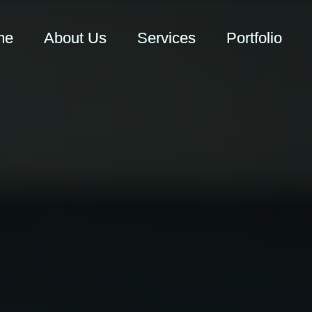
me
About Us
Services
Portfolio