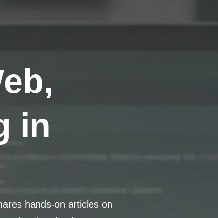
Web,
 in
hares hands-on articles on