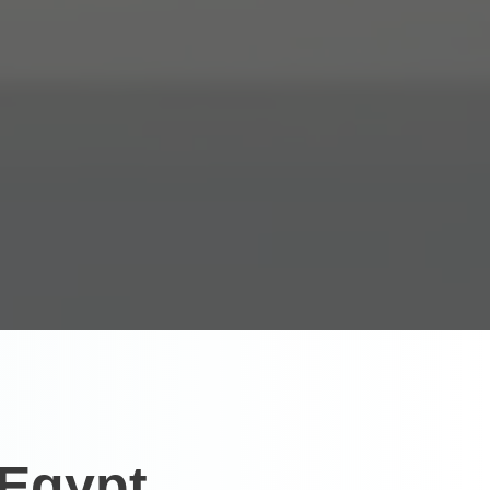
 Egypt