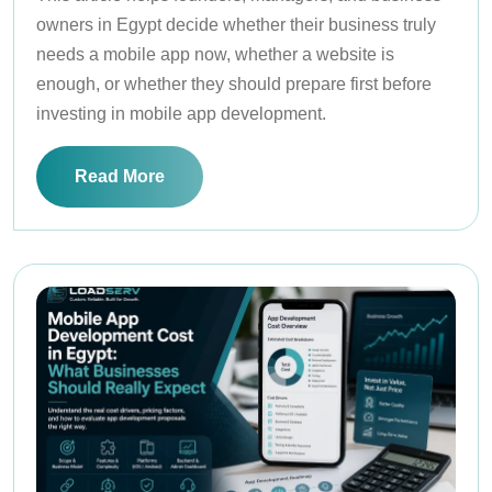
owners in Egypt decide whether their business truly
needs a mobile app now, whether a website is
enough, or whether they should prepare first before
investing in mobile app development.
Read More