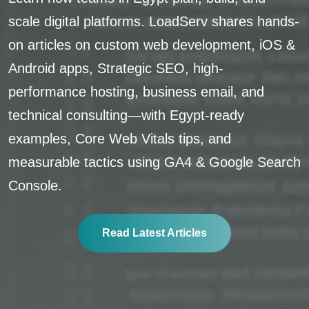
scale digital platforms. LoadServ shares hands-
on articles on custom web development, iOS &
Android apps, Strategic SEO, high-
performance hosting, business email, and
technical consulting—with Egypt-ready
examples, Core Web Vitals tips, and
measurable tactics using GA4 & Google Search
Console.
Read Latest Articles