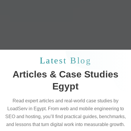
Latest Blog
Articles & Case Studies
Egypt
Read expert articles and real-world case studies by
LoadServ in Egypt. From web and mobile engineering to
SEO and hosting, you’ll find practical guides, benchmarks,
and lessons that turn digital work into measurable growth.