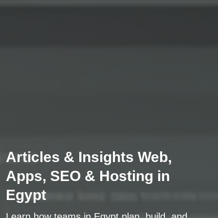
Articles & Insights Web,
Apps, SEO & Hosting in
Egypt
Learn how teams in Egypt plan, build, and