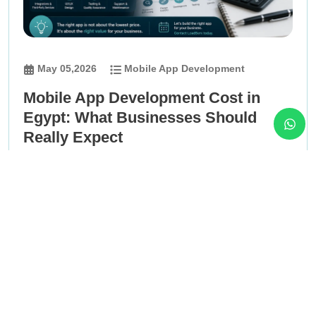
May 05,2026
Mobile App Development
Mobile App Development Cost in
Egypt: What Businesses Should
Really Expect
This article helps founders, managers, and business
owners in Egypt understand what really affects mobile
app development cost, why prices vary between
companies, and how to compare app development
proposals based on scope, quality, complexity,
backend, integrations, testing, support, and long-term
business value.