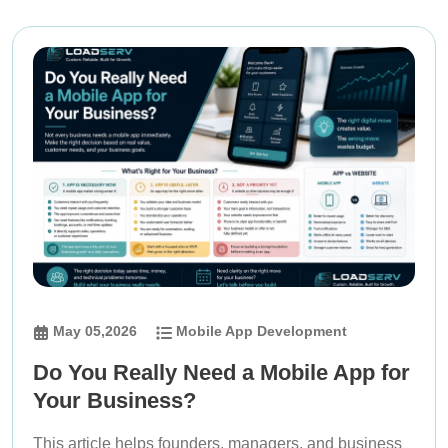
May 05,2026
Mobile App Development
Do You Really Need a Mobile App for
Your Business?
This article helps founders, managers, and business