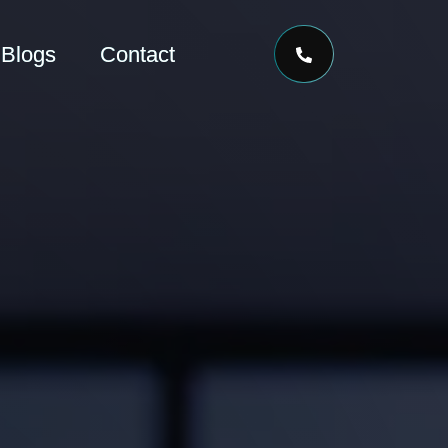
Blogs
Contact