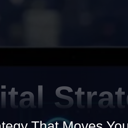
ital Stra
rategy That Moves Yo