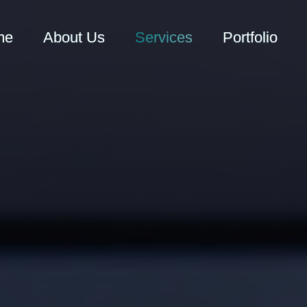
me
About Us
Services
Portfolio