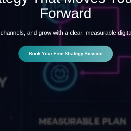
Forward
 channels, and grow with a clear, measurable digital 
Book Your Free Strategy Session