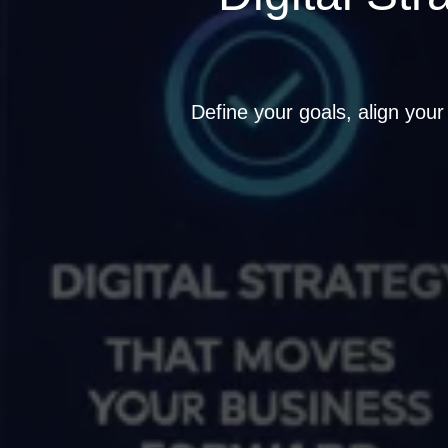
Define your goals, align your