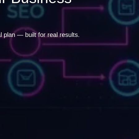
plan — built for real results.