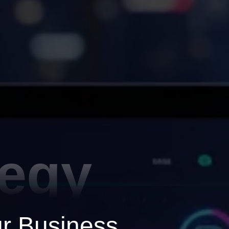
tegy
ur Business