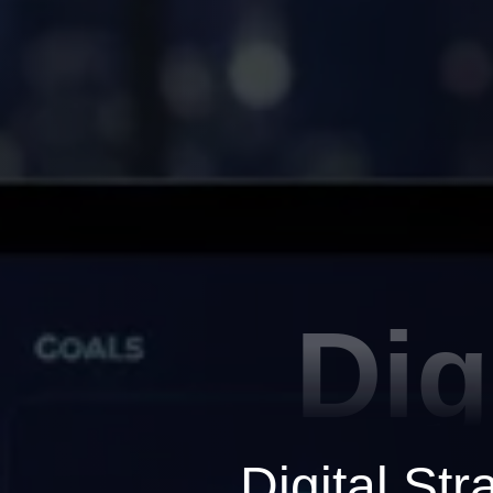
Dig
Digital St