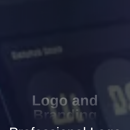
Logo and
Branding