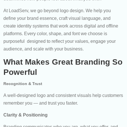
At LoadServ, we go beyond logo design. We help you
define your brand essence, craft visual language, and
create identity systems that work across digital and offline
platforms. Every color, shape, and font we choose is
purposeful designed to reflect your values, engage your
audience, and scale with your business.
What Makes Great Branding So
Powerful
Recognition & Trust
A well-designed logo and consistent visuals help customers
remember you — and trust you faster.
Clarity & Positioning
Branding communicates who you are, what you offer, and