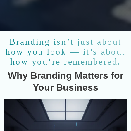
Branding isn’t just about
how you look — it’s about
how you’re remembered.
Why Branding Matters for
Your Business