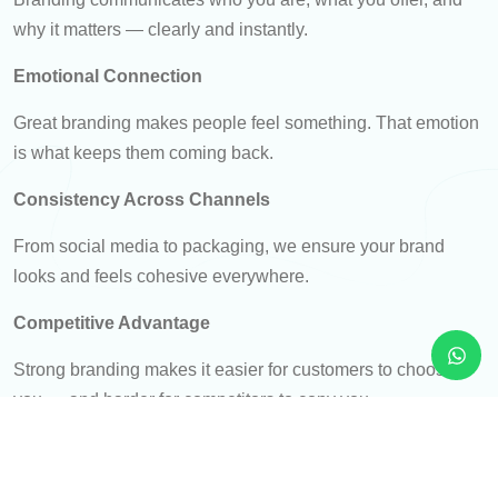
why it matters — clearly and instantly.
Emotional Connection
Great branding makes people feel something. That emotion
is what keeps them coming back.
Consistency Across Channels
From social media to packaging, we ensure your brand
looks and feels cohesive everywhere.
Competitive Advantage
Strong branding makes it easier for customers to choose
you — and harder for competitors to copy you.