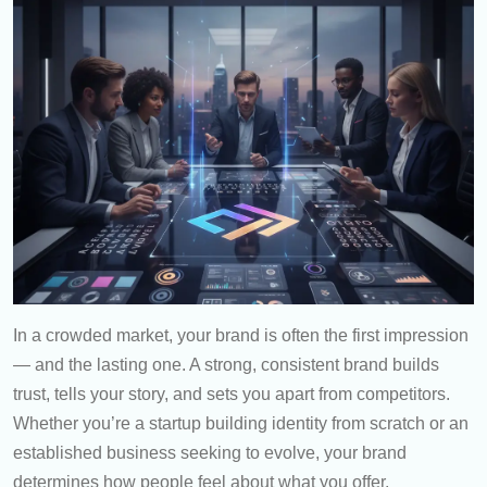
In a crowded market, your brand is often the first impression
— and the lasting one. A strong, consistent brand builds
trust, tells your story, and sets you apart from competitors.
Whether you’re a startup building identity from scratch or an
established business seeking to evolve, your brand
determines how people feel about what you offer.