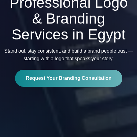
Professional Logo
& Branding
Services in Egypt
Stand out, stay consistent, and build a brand people trust —
starting with a logo that speaks your story.
Request Your Branding Consultation