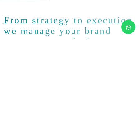
From strategy to execution
we manage your brand
across every platform.
Our Social Media Marketing
Services
At LoadServ, we don’t just “do posts.” We build full-scale
social media systems that align with your business goals.
Whether you’re a startup looking to grow or an established
brand wanting to maintain engagement, we provide
structure, consistency, and creative impact across your
chosen channels.
From organic content and community management to paid