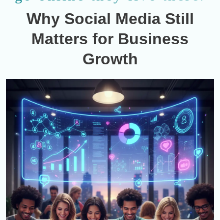
Why Social Media Still
Matters for Business
Growth