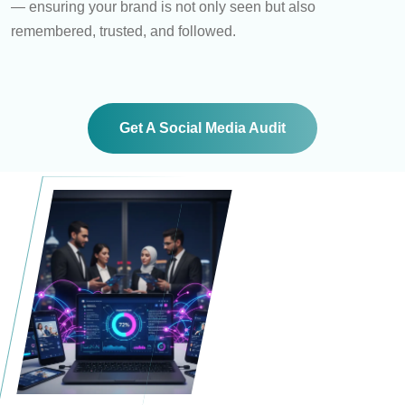
— ensuring your brand is not only seen but also
remembered, trusted, and followed.
Get A Social Media Audit