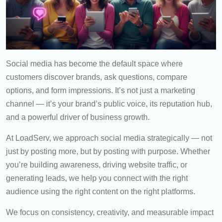
Social media has become the default space where
customers discover brands, ask questions, compare
options, and form impressions. It’s not just a marketing
channel — it’s your brand’s public voice, its reputation hub,
and a powerful driver of business growth.
At LoadServ, we approach social media strategically — not
just by posting more, but by posting with purpose. Whether
you’re building awareness, driving website traffic, or
generating leads, we help you connect with the right
audience using the right content on the right platforms.
We focus on consistency, creativity, and measurable impact