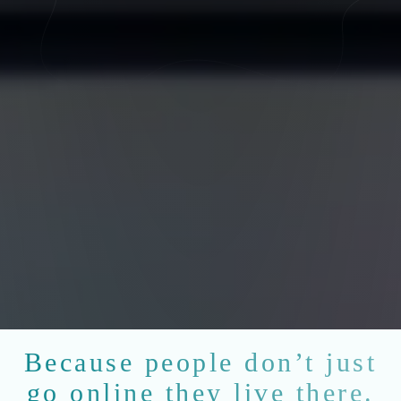
Because people don’t just
go online they live there.