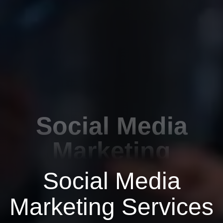
Social Media
Marketing
Social Media
Marketing Services