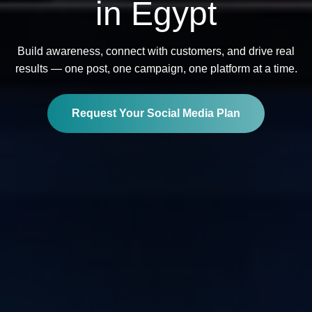
in Egypt
Build awareness, connect with customers, and drive real
results — one post, one campaign, one platform at a time.
Request Your Social Media Plan