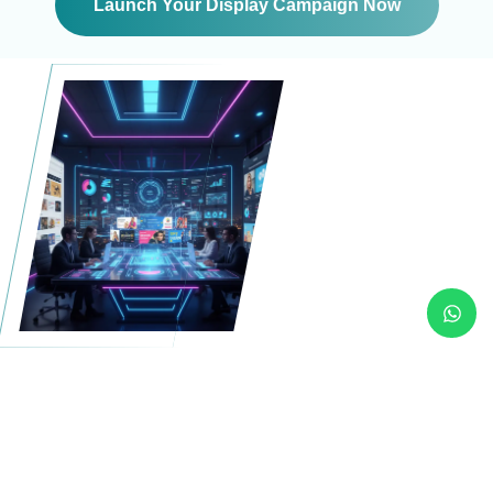
Launch Your Display Campaign Now
Designed for visibility.
Built for performance.