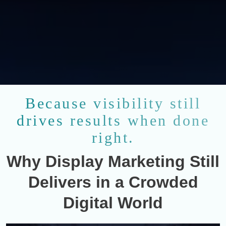
Because visibility still
drives results when done
right.
Why Display Marketing Still
Delivers in a Crowded
Digital World