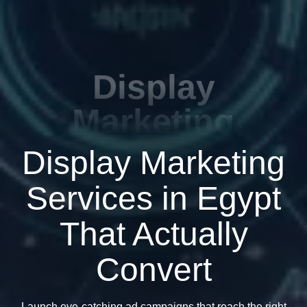
Display
Marketing
Display Marketing
Services in Egypt
That Actually
Convert
Launch eye-catching ad campaigns that reach the right