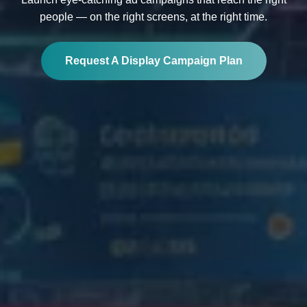
people — on the right screens, at the right time.
Request A Display Campaign Plan