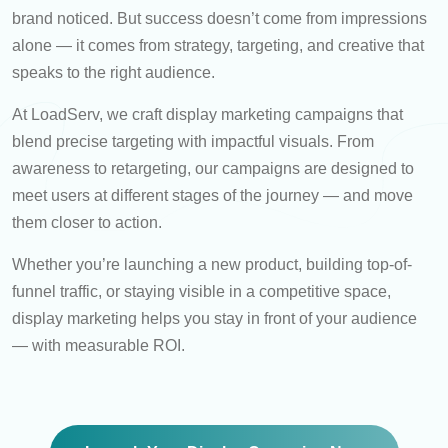
brand noticed. But success doesn’t come from impressions
alone — it comes from strategy, targeting, and creative that
speaks to the right audience.
At LoadServ, we craft display marketing campaigns that
blend precise targeting with impactful visuals. From
awareness to retargeting, our campaigns are designed to
meet users at different stages of the journey — and move
them closer to action.
Whether you’re launching a new product, building top-of-
funnel traffic, or staying visible in a competitive space,
display marketing helps you stay in front of your audience
— with measurable ROI.