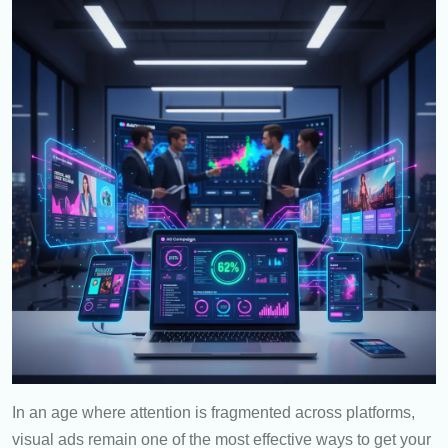
In an age where attention is fragmented across platforms,
visual ads remain one of the most effective ways to get your